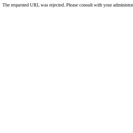
The requested URL was rejected. Please consult with your administrat