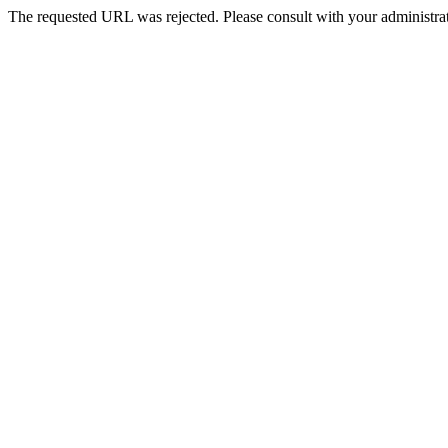
The requested URL was rejected. Please consult with your administrat