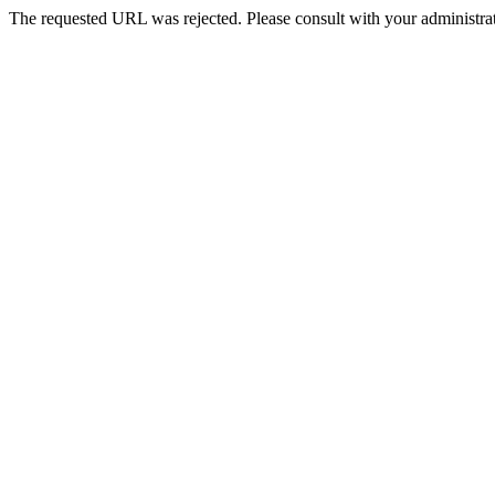
The requested URL was rejected. Please consult with your administrat