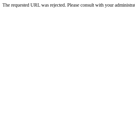
The requested URL was rejected. Please consult with your administrat