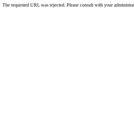
The requested URL was rejected. Please consult with your administrat