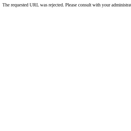
The requested URL was rejected. Please consult with your administrat