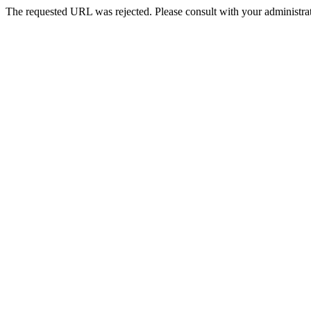
The requested URL was rejected. Please consult with your administrat