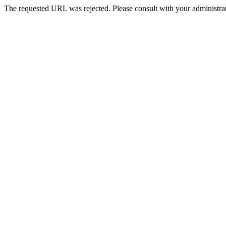
The requested URL was rejected. Please consult with your administrat