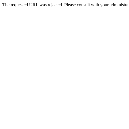
The requested URL was rejected. Please consult with your administrat