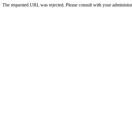
The requested URL was rejected. Please consult with your administrat