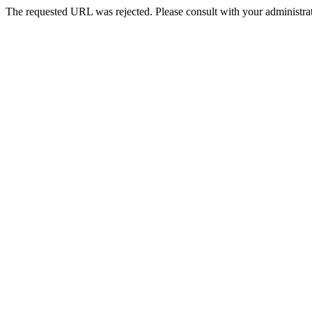
The requested URL was rejected. Please consult with your administrat