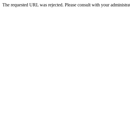
The requested URL was rejected. Please consult with your administrat