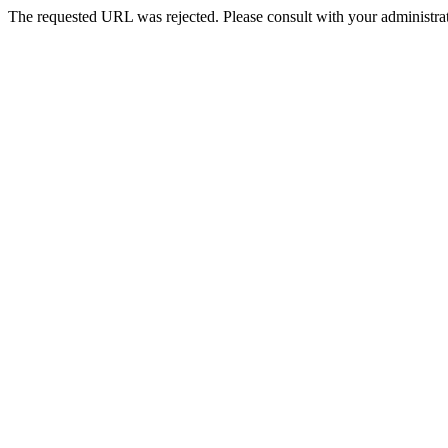
The requested URL was rejected. Please consult with your administrat