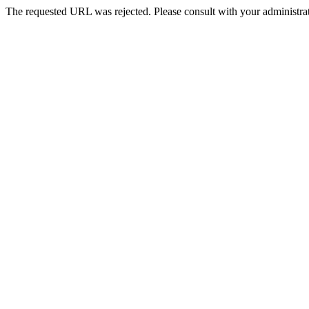
The requested URL was rejected. Please consult with your administrat