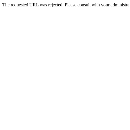
The requested URL was rejected. Please consult with your administrat