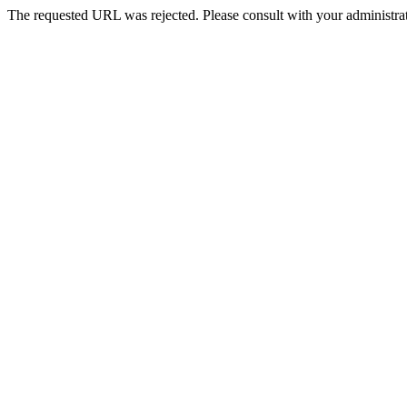
The requested URL was rejected. Please consult with your administrat