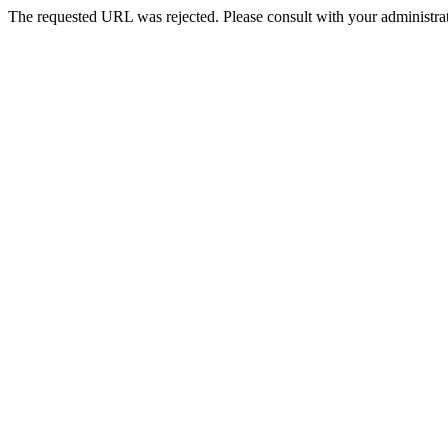
The requested URL was rejected. Please consult with your administrat