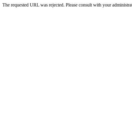
The requested URL was rejected. Please consult with your administrat