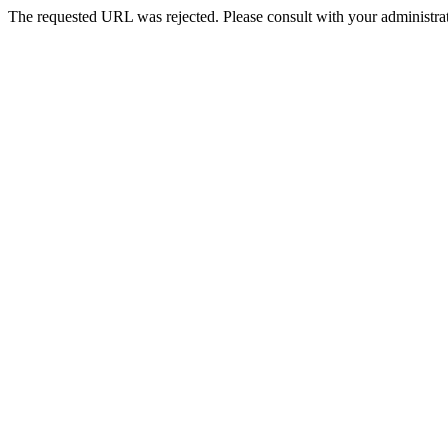
The requested URL was rejected. Please consult with your administrat