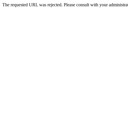
The requested URL was rejected. Please consult with your administrat