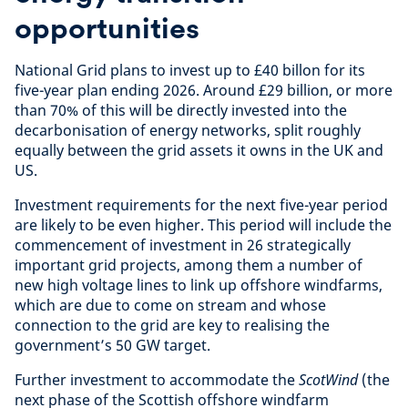
opportunities
National Grid plans to invest up to £40 billon for its
five-year plan ending 2026. Around £29 billion, or more
than 70% of this will be directly invested into the
decarbonisation of energy networks, split roughly
equally between the grid assets it owns in the UK and
US.
Investment requirements for the next five-year period
are likely to be even higher. This period will include the
commencement of investment in 26 strategically
important grid projects, among them a number of
new high voltage lines to link up offshore windfarms,
which are due to come on stream and whose
connection to the grid are key to realising the
government’s 50 GW target.
Further investment to accommodate the
ScotWind
(the
next phase of the Scottish offshore windfarm