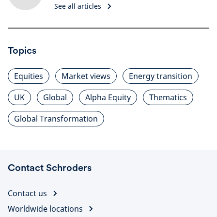
See all articles
Topics
Equities
Market views
Energy transition
UK
Global
Alpha Equity
Thematics
Global Transformation
Contact Schroders
Contact us
Worldwide locations