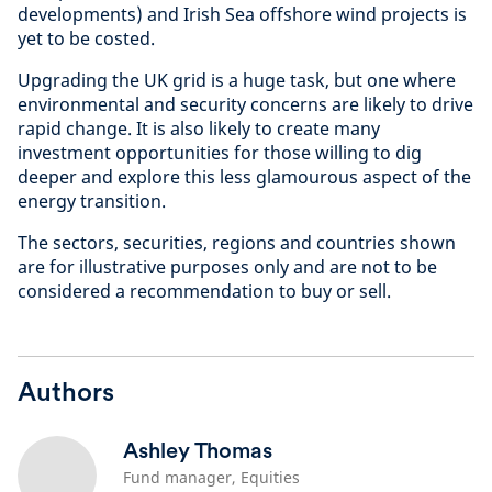
developments) and Irish Sea offshore wind projects is
yet to be costed.
Upgrading the UK grid is a huge task, but one where
environmental and security concerns are likely to drive
rapid change. It is also likely to create many
investment opportunities for those willing to dig
deeper and explore this less glamourous aspect of the
energy transition.
The sectors, securities, regions and countries shown
are for illustrative purposes only and are not to be
considered a recommendation to buy or sell.
Authors
Ashley Thomas
Fund manager, Equities