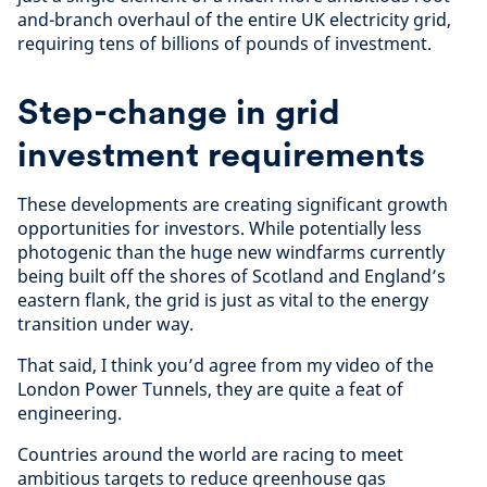
and-branch overhaul of the entire UK electricity grid,
requiring tens of billions of pounds of investment.
Step-change in grid
investment requirements
These developments are creating significant growth
opportunities for investors. While potentially less
photogenic than the huge new windfarms currently
being built off the shores of Scotland and England’s
eastern flank, the grid is just as vital to the energy
transition under way.
That said, I think you’d agree from my video of the
London Power Tunnels, they are quite a feat of
engineering.
Countries around the world are racing to meet
ambitious targets to reduce greenhouse gas