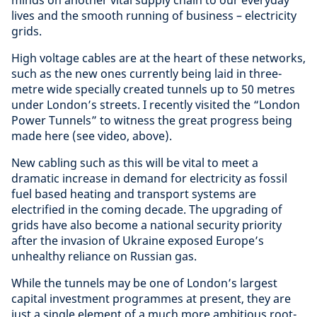
lives and the smooth running of business – electricity
grids.
High voltage cables are at the heart of these networks,
such as the new ones currently being laid in three-
metre wide specially created tunnels up to 50 metres
under London’s streets. I recently visited the “London
Power Tunnels” to witness the great progress being
made here (see video, above).
New cabling such as this will be vital to meet a
dramatic increase in demand for electricity as fossil
fuel based heating and transport systems are
electrified in the coming decade. The upgrading of
grids have also become a national security priority
after the invasion of Ukraine exposed Europe’s
unhealthy reliance on Russian gas.
While the tunnels may be one of London’s largest
capital investment programmes at present, they are
just a single element of a much more ambitious root-