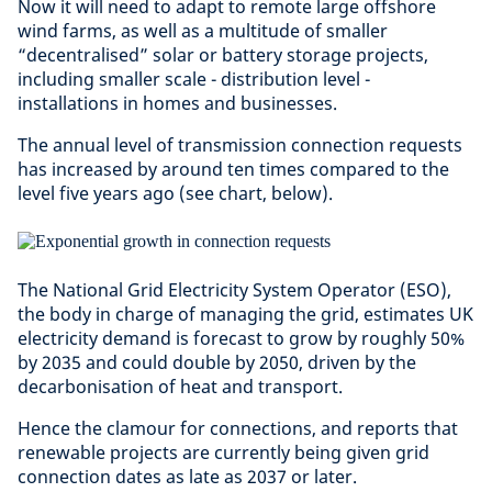
Now it will need to adapt to remote large offshore
wind farms, as well as a multitude of smaller
“decentralised” solar or battery storage projects,
including smaller scale - distribution level -
installations in homes and businesses.
The annual level of transmission connection requests
has increased by around ten times compared to the
level five years ago (see chart, below).
The National Grid Electricity System Operator (ESO),
the body in charge of managing the grid, estimates UK
electricity demand is forecast to grow by roughly 50%
by 2035 and could double by 2050, driven by the
decarbonisation of heat and transport.
Hence the clamour for connections, and reports that
renewable projects are currently being given grid
connection dates as late as 2037 or later.