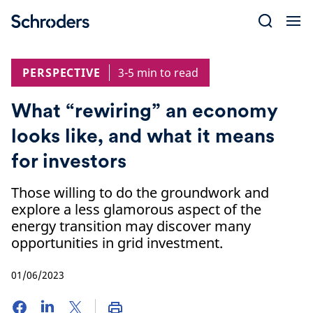
Skip
to
content
PERSPECTIVE
3-5 min to read
What “rewiring” an economy
looks like, and what it means
for investors
Those willing to do the groundwork and
explore a less glamorous aspect of the
energy transition may discover many
opportunities in grid investment.
01/06/2023