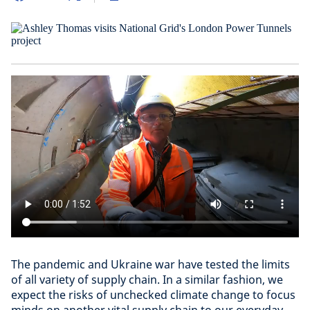
The pandemic and Ukraine war have tested the limits
of all variety of supply chain. In a similar fashion, we
expect the risks of unchecked climate change to focus
minds on another vital supply chain to our everyday