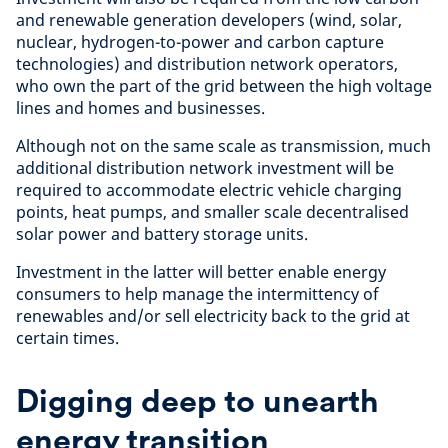
and renewable generation developers (wind, solar,
nuclear, hydrogen-to-power and carbon capture
technologies) and distribution network operators,
who own the part of the grid between the high voltage
lines and homes and businesses.
Although not on the same scale as transmission, much
additional distribution network investment will be
required to accommodate electric vehicle charging
points, heat pumps, and smaller scale decentralised
solar power and battery storage units.
Investment in the latter will better enable energy
consumers to help manage the intermittency of
renewables and/or sell electricity back to the grid at
certain times.
Digging deep to unearth
energy transition