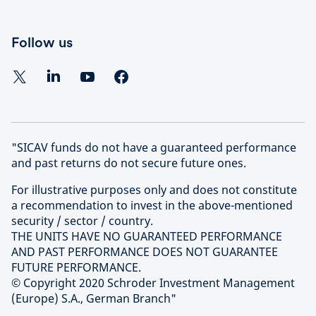
Follow us
"SICAV funds do not have a guaranteed performance
and past returns do not secure future ones.
For illustrative purposes only and does not constitute
a recommendation to invest in the above-mentioned
security / sector / country.
THE UNITS HAVE NO GUARANTEED PERFORMANCE
AND PAST PERFORMANCE DOES NOT GUARANTEE
FUTURE PERFORMANCE.
© Copyright 2020 Schroder Investment Management
(Europe) S.A., German Branch"