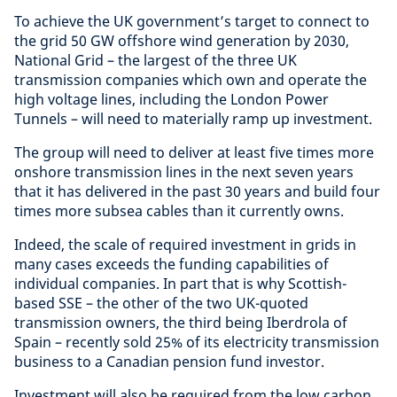
To achieve the UK government’s target to connect to
the grid 50 GW offshore wind generation by 2030,
National Grid – the largest of the three UK
transmission companies which own and operate the
high voltage lines, including the London Power
Tunnels – will need to materially ramp up investment.
The group will need to deliver at least five times more
onshore transmission lines in the next seven years
that it has delivered in the past 30 years and build four
times more subsea cables than it currently owns.
Indeed, the scale of required investment in grids in
many cases exceeds the funding capabilities of
individual companies. In part that is why Scottish-
based SSE – the other of the two UK-quoted
transmission owners, the third being Iberdrola of
Spain – recently sold 25% of its electricity transmission
business to a Canadian pension fund investor.
Investment will also be required from the low carbon