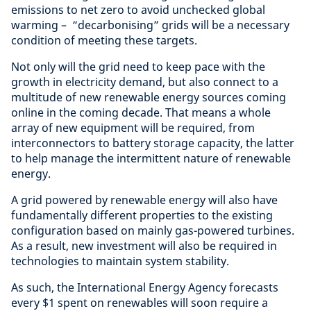
emissions to net zero to avoid unchecked global
warming – “decarbonising” grids will be a necessary
condition of meeting these targets.
Not only will the grid need to keep pace with the
growth in electricity demand, but also connect to a
multitude of new renewable energy sources coming
online in the coming decade. That means a whole
array of new equipment will be required, from
interconnectors to battery storage capacity, the latter
to help manage the intermittent nature of renewable
energy.
A grid powered by renewable energy will also have
fundamentally different properties to the existing
configuration based on mainly gas-powered turbines.
As a result, new investment will also be required in
technologies to maintain system stability.
As such, the International Energy Agency forecasts
every $1 spent on renewables will soon require a