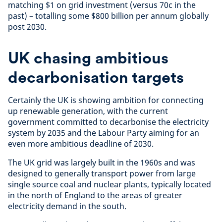
matching $1 on grid investment (versus 70c in the
past) – totalling some $800 billion per annum globally
post 2030.
UK chasing ambitious
decarbonisation targets
Certainly the UK is showing ambition for connecting
up renewable generation, with the current
government committed to decarbonise the electricity
system by 2035 and the Labour Party aiming for an
even more ambitious deadline of 2030.
The UK grid was largely built in the 1960s and was
designed to generally transport power from large
single source coal and nuclear plants, typically located
in the north of England to the areas of greater
electricity demand in the south.