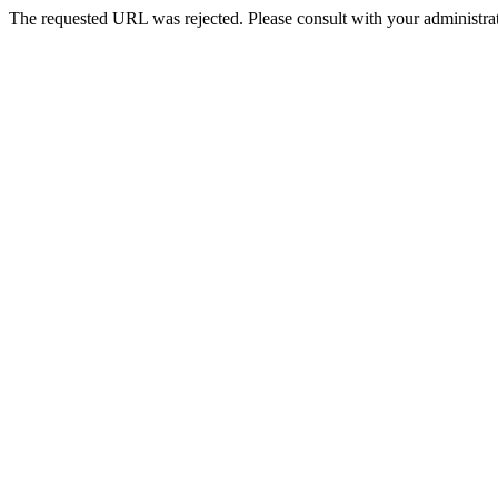
The requested URL was rejected. Please consult with your administrat