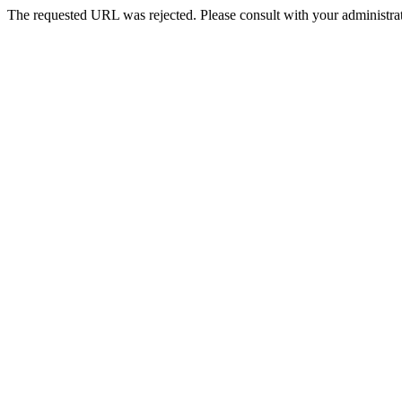
The requested URL was rejected. Please consult with your administrat