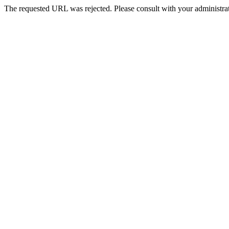
The requested URL was rejected. Please consult with your administrat