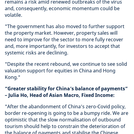
remains a risk amid renewed outbreaks of the virus
and, consequently, economic momentum could be
volatile.
"The government has also moved to further support
the property market. However, property sales will
need to improve for the sector to more fully recover
and, more importantly, for investors to accept that
systemic risks are declining.
"Despite the recent rebound, we continue to see solid
valuation support for equities in China and Hong
Kong."
“Greater stability for China’s balance of payments”
– Julia Ho, Head of Asian Macro, Fixed Income:
"After the abandonment of China’s zero-Covid policy,
border re-opening is going to be a bumpy ride. We are
optimistic that the slow normalisation of outbound
tourism should help to constrain the deterioration of
the balance of payments and stabilise the Chinese