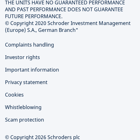
THE UNITS HAVE NO GUARANTEED PERFORMANCE
AND PAST PERFORMANCE DOES NOT GUARANTEE
FUTURE PERFORMANCE.
© Copyright 2020 Schroder Investment Management
(Europe) S.A., German Branch"
Complaints handling
Investor rights
Important information
Privacy statement
Cookies
Whistleblowing
Scam protection
© Copyright 2026 Schroders plc