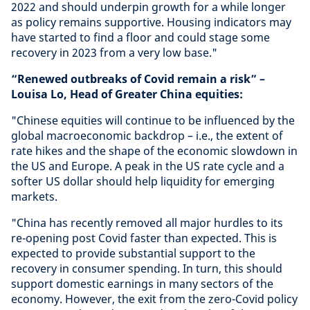
2022 and should underpin growth for a while longer
as policy remains supportive. Housing indicators may
have started to find a floor and could stage some
recovery in 2023 from a very low base."
“Renewed outbreaks of Covid remain a risk” –
Louisa Lo, Head of Greater China equities:
"Chinese equities will continue to be influenced by the
global macroeconomic backdrop – i.e., the extent of
rate hikes and the shape of the economic slowdown in
the US and Europe. A peak in the US rate cycle and a
softer US dollar should help liquidity for emerging
markets.
"China has recently removed all major hurdles to its
re-opening post Covid faster than expected. This is
expected to provide substantial support to the
recovery in consumer spending. In turn, this should
support domestic earnings in many sectors of the
economy. However, the exit from the zero-Covid policy