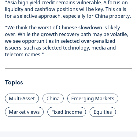
"Asia high yield credit remains vulnerable. A focus on
liquidity and cashflow positions will be key. This calls
for a selective approach, especially for China property.
"We think the worst of Chinese slowdown is likely
over. While the growth recovery path may be volatile,
we see opportunities in selected over-penalized
issuers, such as selected technology, media and
telecom names."
Topics
Multi-Asset
China
Emerging Markets
Market views
Fixed Income
Equities