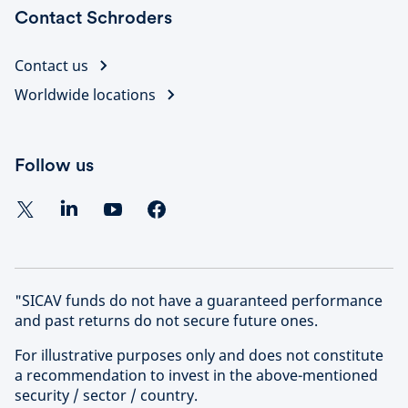
Contact Schroders
Contact us
Worldwide locations
Follow us
"SICAV funds do not have a guaranteed performance
and past returns do not secure future ones.
For illustrative purposes only and does not constitute
a recommendation to invest in the above-mentioned
security / sector / country.