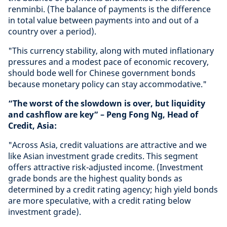
renminbi. (The balance of payments is the difference
in total value between payments into and out of a
country over a period).
"This currency stability, along with muted inflationary
pressures and a modest pace of economic recovery,
should bode well for Chinese government bonds
because monetary policy can stay accommodative."
“The worst of the slowdown is over, but liquidity
and cashflow are key” – Peng Fong Ng, Head of
Credit, Asia:
"Across Asia, credit valuations are attractive and we
like Asian investment grade credits. This segment
offers attractive risk-adjusted income. (Investment
grade bonds are the highest quality bonds as
determined by a credit rating agency; high yield bonds
are more speculative, with a credit rating below
investment grade).