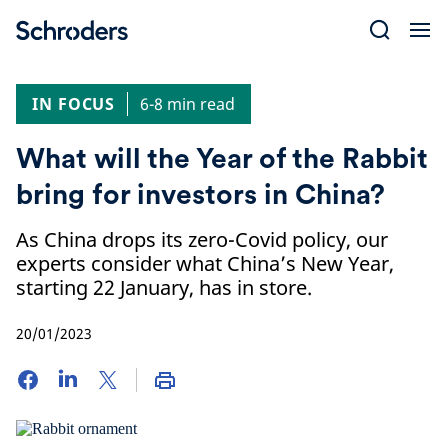
Skip
to
content
IN FOCUS
6-8 min read
What will the Year of the Rabbit
bring for investors in China?
As China drops its zero-Covid policy, our
experts consider what China’s New Year,
starting 22 January, has in store.
20/01/2023