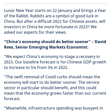
Lunar New Year starts on 22 January and brings a Year
of the Rabbit. Rabbits are a symbol of good luck in
China. But after a difficult 2022 for Chinese assets, will
investors in China be more fortunate in 2023? We
asked our experts for their views.
“China’s economy should do better sooner” – David
Rees, Senior Emerging Markets Economist:
"We expect China’s economy to stage a recovery in
2023. Our baseline forecast is for Chinese GDP growth
to increase to 5% from 3% in 2022.
"The swift removal of Covid curbs should mean the
economy will start to do better sooner. The service
sector in particular should benefit, and this could
mean that the economy grows faster than our current
forecast.
"Meanwhile, infrastructure spending was buoyant in