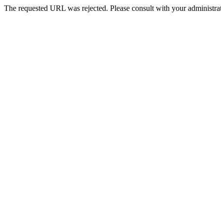
The requested URL was rejected. Please consult with your administrat