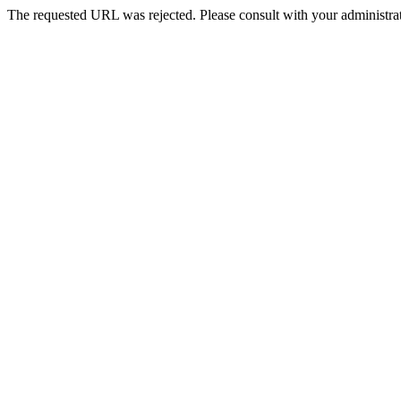
The requested URL was rejected. Please consult with your administrat