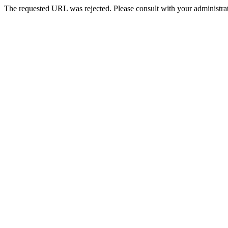
The requested URL was rejected. Please consult with your administrat