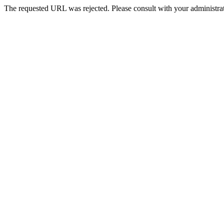
The requested URL was rejected. Please consult with your administrat