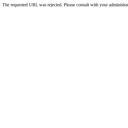
The requested URL was rejected. Please consult with your administrat