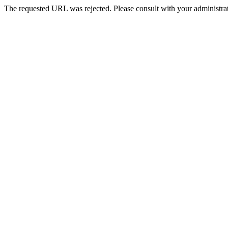
The requested URL was rejected. Please consult with your administrat