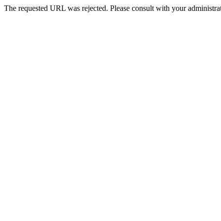
The requested URL was rejected. Please consult with your administrat