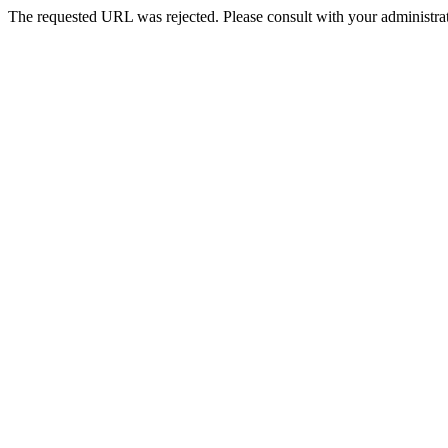
The requested URL was rejected. Please consult with your administrat