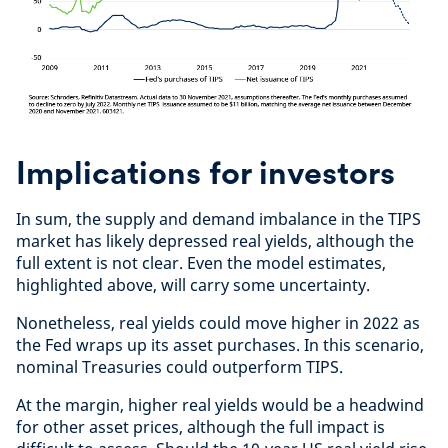
Implications for investors
In sum, the supply and demand imbalance in the TIPS
market has likely depressed real yields, although the
full extent is not clear. Even the model estimates,
highlighted above, will carry some uncertainty.
Nonetheless, real yields could move higher in 2022 as
the Fed wraps up its asset purchases. In this scenario,
nominal Treasuries could outperform TIPS.
At the margin, higher real yields would be a headwind
for other asset prices, although the full impact is