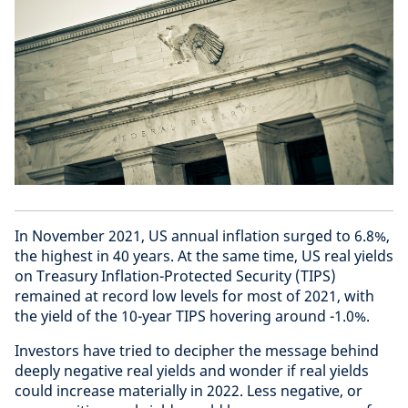
In November 2021, US annual inflation surged to 6.8%,
the highest in 40 years. At the same time, US real yields
on Treasury Inflation-Protected Security (TIPS)
remained at record low levels for most of 2021, with
the yield of the 10-year TIPS hovering around -1.0%.
Investors have tried to decipher the message behind
deeply negative real yields and wonder if real yields
could increase materially in 2022. Less negative, or