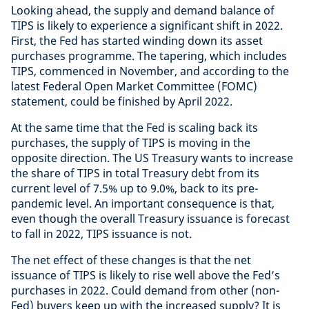
Looking ahead, the supply and demand balance of
TIPS is likely to experience a significant shift in 2022.
First, the Fed has started winding down its asset
purchases programme. The tapering, which includes
TIPS, commenced in November, and according to the
latest Federal Open Market Committee (FOMC)
statement, could be finished by April 2022.
At the same time that the Fed is scaling back its
purchases, the supply of TIPS is moving in the
opposite direction. The US Treasury wants to increase
the share of TIPS in total Treasury debt from its
current level of 7.5% up to 9.0%, back to its pre-
pandemic level. An important consequence is that,
even though the overall Treasury issuance is forecast
to fall in 2022, TIPS issuance is not.
The net effect of these changes is that the net
issuance of TIPS is likely to rise well above the Fed’s
purchases in 2022. Could demand from other (non-
Fed) buyers keep up with the increased supply? It is