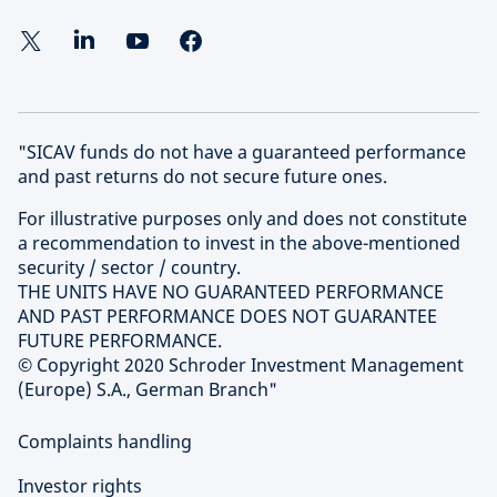
"SICAV funds do not have a guaranteed performance
and past returns do not secure future ones.
For illustrative purposes only and does not constitute
a recommendation to invest in the above-mentioned
security / sector / country.
THE UNITS HAVE NO GUARANTEED PERFORMANCE
AND PAST PERFORMANCE DOES NOT GUARANTEE
FUTURE PERFORMANCE.
© Copyright 2020 Schroder Investment Management
(Europe) S.A., German Branch"
Complaints handling
Investor rights