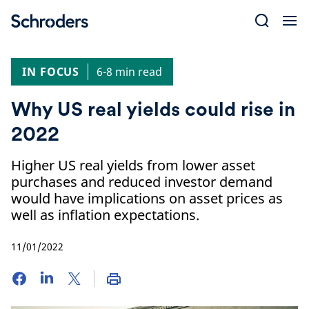
Skip
to
content
IN FOCUS
6-8 min read
Why US real yields could rise in
2022
Higher US real yields from lower asset
purchases and reduced investor demand
would have implications on asset prices as
well as inflation expectations.
11/01/2022