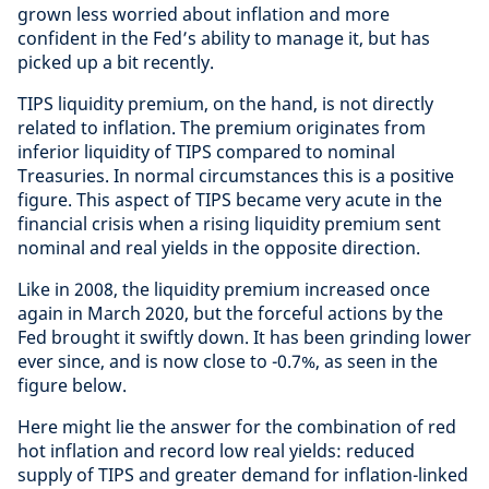
grown less worried about inflation and more
confident in the Fed’s ability to manage it, but has
picked up a bit recently.
TIPS liquidity premium, on the hand, is not directly
related to inflation. The premium originates from
inferior liquidity of TIPS compared to nominal
Treasuries. In normal circumstances this is a positive
figure. This aspect of TIPS became very acute in the
financial crisis when a rising liquidity premium sent
nominal and real yields in the opposite direction.
Like in 2008, the liquidity premium increased once
again in March 2020, but the forceful actions by the
Fed brought it swiftly down. It has been grinding lower
ever since, and is now close to -0.7%, as seen in the
figure below.
Here might lie the answer for the combination of red
hot inflation and record low real yields: reduced
supply of TIPS and greater demand for inflation-linked