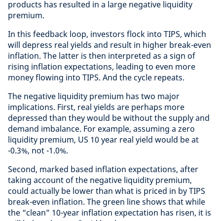
products has resulted in a large negative liquidity
premium.
In this feedback loop, investors flock into TIPS, which
will depress real yields and result in higher break-even
inflation. The latter is then interpreted as a sign of
rising inflation expectations, leading to even more
money flowing into TIPS. And the cycle repeats.
The negative liquidity premium has two major
implications. First, real yields are perhaps more
depressed than they would be without the supply and
demand imbalance. For example, assuming a zero
liquidity premium, US 10 year real yield would be at
-0.3%, not -1.0%.
Second, marked based inflation expectations, after
taking account of the negative liquidity premium,
could actually be lower than what is priced in by TIPS
break-even inflation. The green line shows that while
the “clean” 10-year inflation expectation has risen, it is