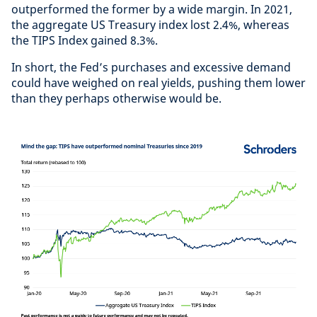
outperformed the former by a wide margin. In 2021,
the aggregate US Treasury index lost 2.4%, whereas
the TIPS Index gained 8.3%.
In short, the Fed’s purchases and excessive demand
could have weighed on real yields, pushing them lower
than they perhaps otherwise would be.