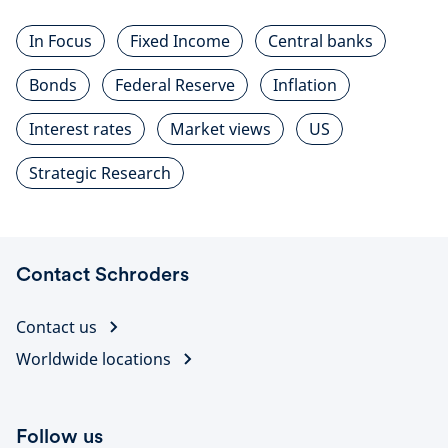
In Focus
Fixed Income
Central banks
Bonds
Federal Reserve
Inflation
Interest rates
Market views
US
Strategic Research
Contact Schroders
Contact us
Worldwide locations
Follow us