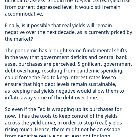
difficult to assess. Should the 10-year US real yield rise
from current depressed level, it would still remain
accommodative.
Finally, is it possible that real yields will remain
negative over the next decade, as is currently priced by
the market?
The pandemic has brought some fundamental shifts
in the way that government deficits and central bank
asset purchases are perceived. Significant government
debt overhang, resulting from pandemic spending,
could force the Fed to keep interest rates low to
ensure that high debt levels remain sustainable,
as keeping real yields negative would allow them to
inflate away some of the debt over time.
So even if the Fed is wrapping up its purchases for
now, it has the tools to keep control of the yields
across the yield curve, in order to stop (real) yields
rising much. Hence, there might not be an escape
from negative real yields, at least not for long.