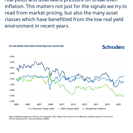
inflation. This matters not just for the signals we try to
read from market pricing, but also the many asset
classes which have benefitted from the low real yield
environment in recent years.