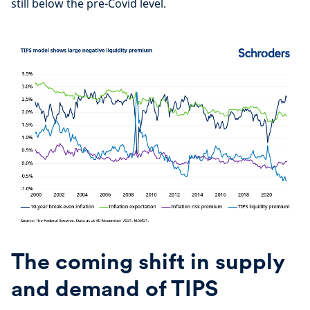
still below the pre-Covid level.
The coming shift in supply
and demand of TIPS