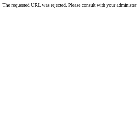
The requested URL was rejected. Please consult with your administrat