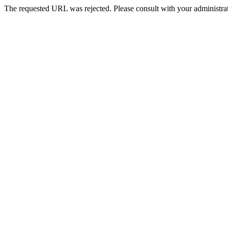
The requested URL was rejected. Please consult with your administrat