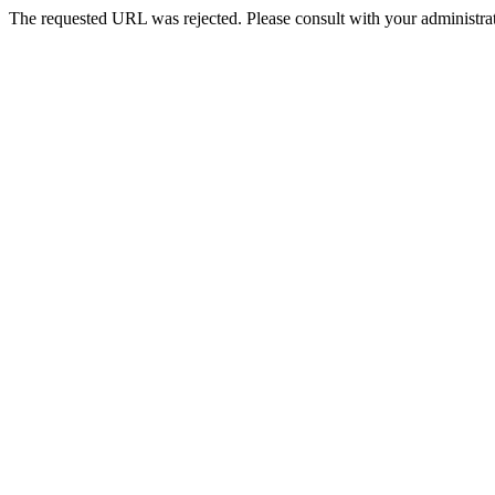
The requested URL was rejected. Please consult with your administrat