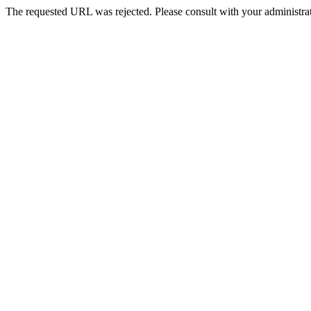
The requested URL was rejected. Please consult with your administrat