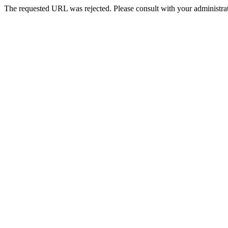
The requested URL was rejected. Please consult with your administrat