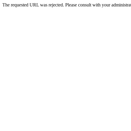
The requested URL was rejected. Please consult with your administrat