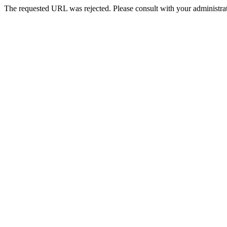
The requested URL was rejected. Please consult with your administrat