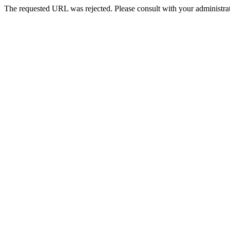
The requested URL was rejected. Please consult with your administrat