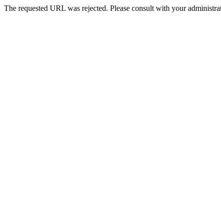
The requested URL was rejected. Please consult with your administrat