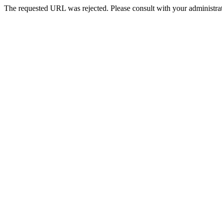
The requested URL was rejected. Please consult with your administrat