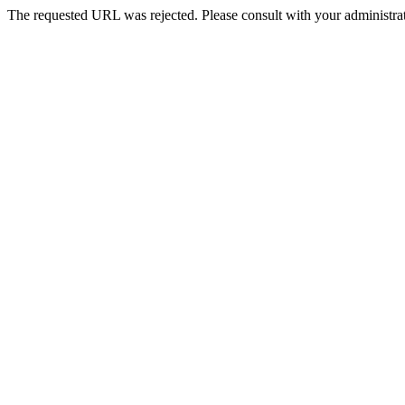
The requested URL was rejected. Please consult with your administrat