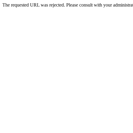
The requested URL was rejected. Please consult with your administrat