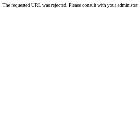
The requested URL was rejected. Please consult with your administrat