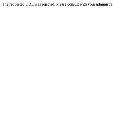
The requested URL was rejected. Please consult with your administrat