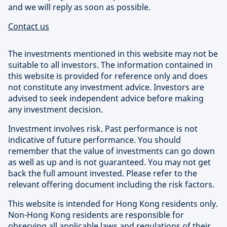
and we will reply as soon as possible.
Contact us
The investments mentioned in this website may not be
suitable to all investors. The information contained in
this website is provided for reference only and does
not constitute any investment advice. Investors are
advised to seek independent advice before making
any investment decision.
Investment involves risk. Past performance is not
indicative of future performance. You should
remember that the value of investments can go down
as well as up and is not guaranteed. You may not get
back the full amount invested. Please refer to the
relevant offering document including the risk factors.
This website is intended for Hong Kong residents only.
Non-Hong Kong residents are responsible for
observing all applicable laws and regulations of their