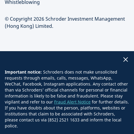
Whistleblowing
© Copyright 2026 Schroder Investment Management
(Hong Kong) Limited.
Important notice:
Schroders does not make unsolicited
requests through emails, calls, messages, WhatsApp,
WeChat, Facebook, Instagram applications. Any contact other
than via Schroders’ official channels for personal or financial
information is likely to be false and fraudulent. Please stay
vigilant and refer to our
Fraud Alert Notice
for further details.
If you have doubts about the person, platforms, websites or
institutions that claim to be associated with Schroders,
please contact us via (852) 2521 1633 and inform the local
police.