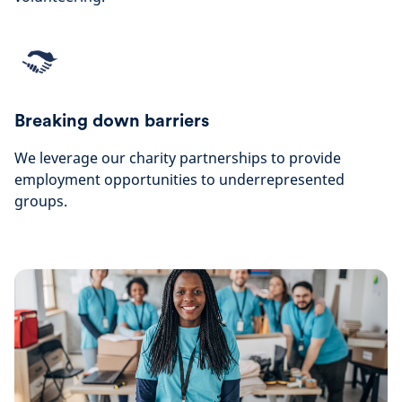
Breaking down barriers
We leverage our charity partnerships to provide
employment opportunities to underrepresented
groups.