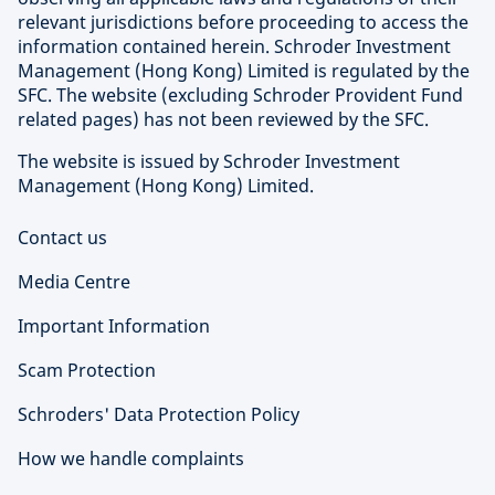
relevant jurisdictions before proceeding to access the
information contained herein. Schroder Investment
Management (Hong Kong) Limited is regulated by the
SFC. The website (excluding Schroder Provident Fund
related pages) has not been reviewed by the SFC.
The website is issued by Schroder Investment
Management (Hong Kong) Limited.
Contact us
Media Centre
Important Information
Scam Protection
Schroders' Data Protection Policy
How we handle complaints