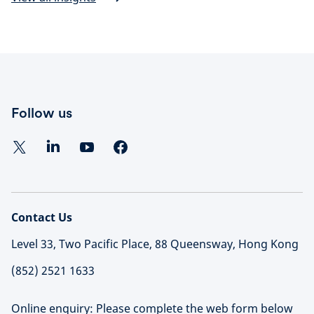
Follow us
Contact Us
Level 33, Two Pacific Place, 88 Queensway, Hong Kong
(852) 2521 1633
Online enquiry: Please complete the web form below