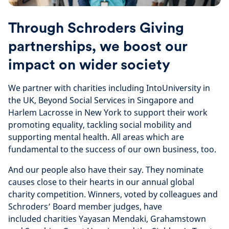
Through Schroders Giving
partnerships, we boost our
impact on wider society
We partner with charities including IntoUniversity in
the UK, Beyond Social Services in Singapore and
Harlem Lacrosse in New York to support their work
promoting equality, tackling social mobility and
supporting mental health. All areas which are
fundamental to the success of our own business, too.
And our people also have their say. They nominate
causes close to their hearts in our annual global
charity competition. Winners, voted by colleagues and
Schroders’ Board member judges, have
included charities Yayasan Mendaki, Grahamstown