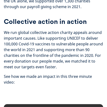
the UK alone, we supported over 1,300 charities
through our payroll giving scheme in 2021.
Collective action in action
We run global collective action charity appeals around
important causes. Like supporting UNICEF to deliver
100,000 Covid-19 vaccines to vulnerable people around
the world in 2021 and supporting more than 90
charities on the frontline of the pandemic in 2020. For
every donation our people made, we matched it to
meet our targets even faster.
See how we made an impact in this three minute
video: