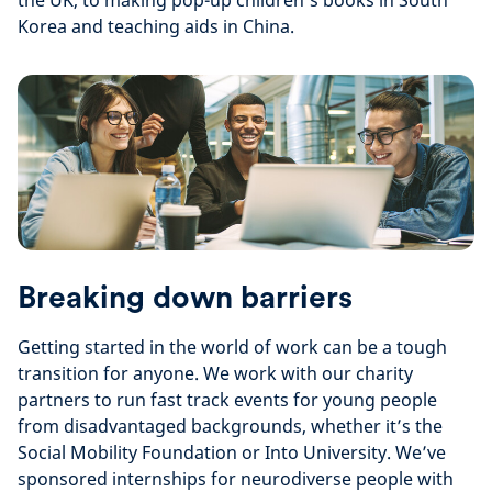
the UK, to making pop-up children’s books in South
Korea and teaching aids in China.
Breaking down barriers
Getting started in the world of work can be a tough
transition for anyone. We work with our charity
partners to run fast track events for young people
from disadvantaged backgrounds, whether it’s the
Social Mobility Foundation or Into University. We’ve
sponsored internships for neurodiverse people with