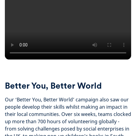
Better You, Better World
Our ‘Better You, Better World’ campaign also saw our
people develop their skills whilst making an impact in
their local communities. Over six weeks, teams clocked
up more than 700 hours of volunteering globally -
from solving challenges posed by social enterprises in