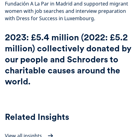
Fundación A La Par in Madrid and supported migrant
women with job searches and interview preparation
with Dress for Success in Luxembourg.
2023: £5.4 million (2022: £5.2
million) collectively donated by
our people and Schroders to
charitable causes around the
world.
Related Insights
View all insights