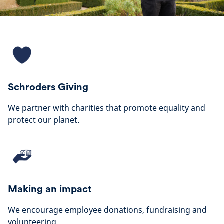
Schroders Giving
We partner with charities that promote equality and
protect our planet.
Making an impact
We encourage employee donations, fundraising and
volunteering.