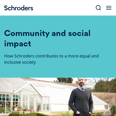
Skip
to
content
Community and social
impact
How Schroders contributes to a more equal and
inclusive society