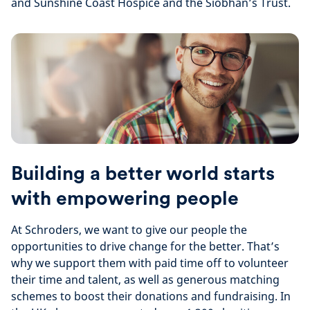
and Sunshine Coast Hospice and the Siobhan’s Trust.
Building a better world starts
with empowering people
At Schroders, we want to give our people the
opportunities to drive change for the better. That’s
why we support them with paid time off to volunteer
their time and talent, as well as generous matching
schemes to boost their donations and fundraising. In