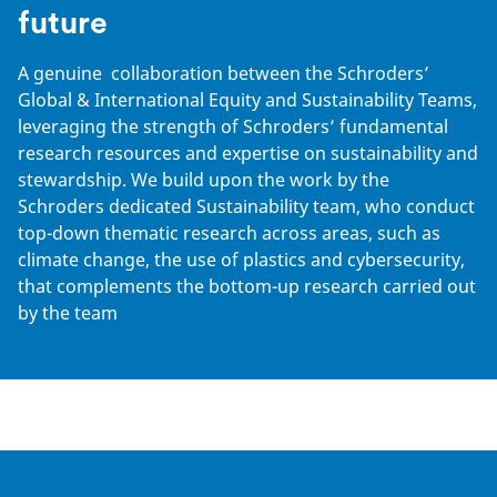
future
A genuine collaboration between the Schroders’
Global & International Equity and Sustainability Teams,
leveraging the strength of Schroders’ fundamental
research resources and expertise on sustainability and
stewardship. We build upon the work by the
Schroders dedicated Sustainability team, who conduct
top-down thematic research across areas, such as
climate change, the use of plastics and cybersecurity,
that complements the bottom-up research carried out
by the team