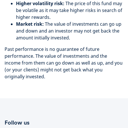
Higher volatility risk:
The price of this fund may
be volatile as it may take higher risks in search of
higher rewards.
Market risk:
The value of investments can go up
and down and an investor may not get back the
amount initially invested.
Past performance is no guarantee of future
performance. The value of investments and the
income from them can go down as well as up, and you
(or your clients) might not get back what you
originally invested.
Follow us