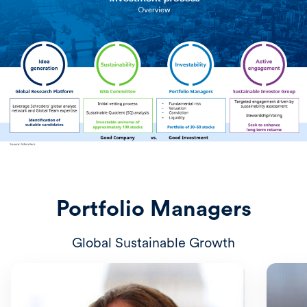
Portfolio Managers
Global Sustainable Growth