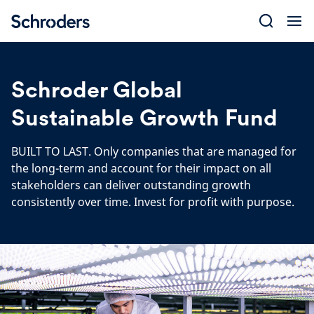
Skip
to
content
Schroder Global
Sustainable Growth Fund
BUILT TO LAST. Only companies that are managed for
the long-term and account for their impact on all
stakeholders can deliver outstanding growth
consistently over time. Invest for profit with purpose.