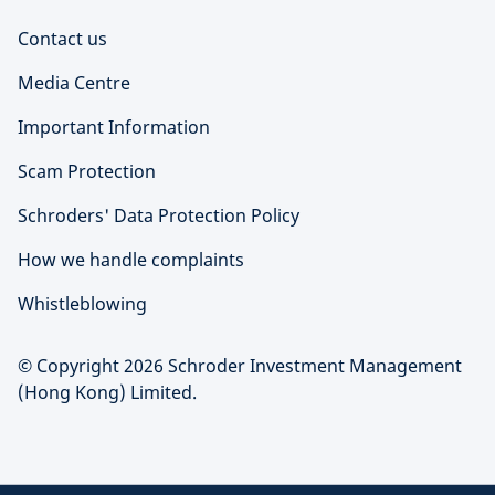
Contact us
Media Centre
Important Information
Scam Protection
Schroders' Data Protection Policy
How we handle complaints
Whistleblowing
© Copyright 2026 Schroder Investment Management
(Hong Kong) Limited.