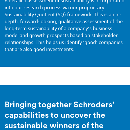
A detailed assessment of sustainability is incorporated
into our research process via our proprietary
Sustainability Quotient (SQ) framework. This is an in-
depth, forward-looking, qualitative assessment of the
long-term sustainability of a company’s business
model and growth prospects based on stakeholder
relationships. This helps us identify ‘good’ companies
that are also good investments.
Bringing together Schroders’
capabilities to uncover the
sustainable winners of the