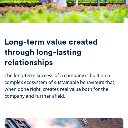
Long-term value created
through long-lasting
relationships
The long-term success of a company is built on a
complex ecosystem of sustainable behaviours that,
when done right, creates real value both for the
company and further afield.