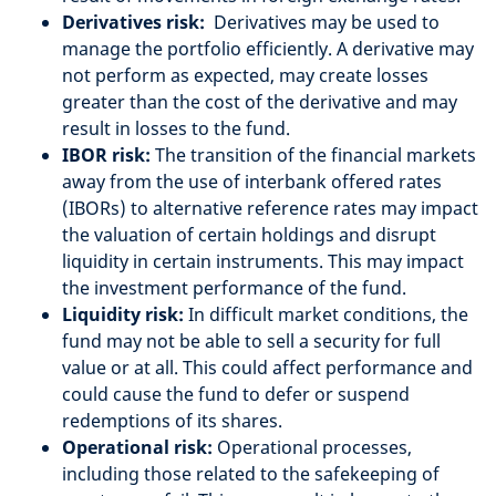
Derivatives risk:
Derivatives may be used to
manage the portfolio efficiently. A derivative may
not perform as expected, may create losses
greater than the cost of the derivative and may
result in losses to the fund.
IBOR risk:
The transition of the financial markets
away from the use of interbank offered rates
(IBORs) to alternative reference rates may impact
the valuation of certain holdings and disrupt
liquidity in certain instruments. This may impact
the investment performance of the fund.
Liquidity risk:
In difficult market conditions, the
fund may not be able to sell a security for full
value or at all. This could affect performance and
could cause the fund to defer or suspend
redemptions of its shares.
Operational risk:
Operational processes,
including those related to the safekeeping of