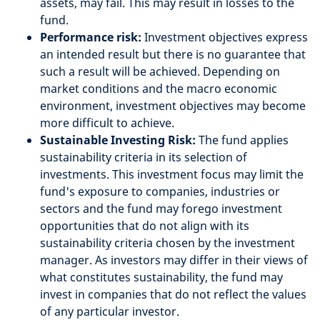
assets, may fail. This may result in losses to the
fund.
Performance risk:
Investment objectives express
an intended result but there is no guarantee that
such a result will be achieved. Depending on
market conditions and the macro economic
environment, investment objectives may become
more difficult to achieve.
Sustainable Investing Risk:
The fund applies
sustainability criteria in its selection of
investments. This investment focus may limit the
fund's exposure to companies, industries or
sectors and the fund may forego investment
opportunities that do not align with its
sustainability criteria chosen by the investment
manager. As investors may differ in their views of
what constitutes sustainability, the fund may
invest in companies that do not reflect the values
of any particular investor.