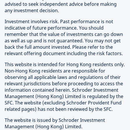
advised to seek independent advice before making
any investment decision.
Investment involves risk. Past performance is not
indicative of future performance. You should
remember that the value of investments can go down
as well as up and is not guaranteed. You may not get
back the full amount invested. Please refer to the
relevant offering document including the risk factors.
This website is intended for Hong Kong residents only.
Non-Hong Kong residents are responsible for
observing all applicable laws and regulations of their
relevant jurisdictions before proceeding to access the
information contained herein. Schroder Investment
Management (Hong Kong) Limited is regulated by the
SFC. The website (excluding Schroder Provident Fund
related pages) has not been reviewed by the SFC.
The website is issued by Schroder Investment
Management (Hong Kong) Limited.