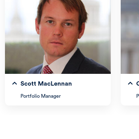
Scott MacLennan
Portfolio Manager
P