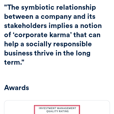
"The symbiotic relationship
between a company and its
stakeholders implies a notion
of ‘corporate karma’ that can
help a socially responsible
business thrive in the long
term."
Awards