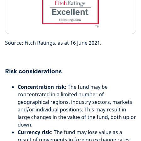
Source: Fitch Ratings, as at 16 June 2021.
Risk considerations
Concentration risk:
The fund may be
concentrated in a limited number of
geographical regions, industry sectors, markets
and/or individual positions. This may result in
large changes in the value of the fund, both up or
down.
Currency risk:
The fund may lose value as a
result of movements in foreign exchange rates.