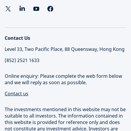
Contact Us
Level 33, Two Pacific Place, 88 Queensway, Hong Kong
(852) 2521 1633
Online enquiry: Please complete the web form below
and we will reply as soon as possible.
Contact us
The investments mentioned in this website may not be
suitable to all investors. The information contained in
this website is provided for reference only and does
not constitute any investment advice. Investors are