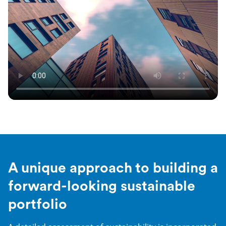
A unique approach to building a
forward-looking sustainable
portfolio