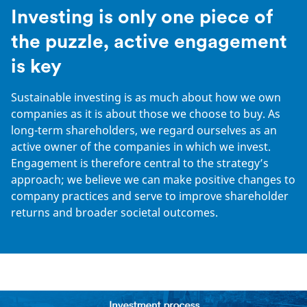
Investing is only one piece of
the puzzle, active engagement
is key
Sustainable investing is as much about how we own
companies as it is about those we choose to buy. As
long-term shareholders, we regard ourselves as an
active owner of the companies in which we invest.
Engagement is therefore central to the strategy’s
approach; we believe we can make positive changes to
company practices and serve to improve shareholder
returns and broader societal outcomes.